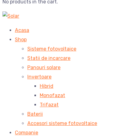
No products in the cart.
Acasa
Shop
Sisteme fotovoltaice
Statii de incarcare
Panouri solare
Invertoare
Hibrid
Monofazat
Trifazat
Baterii
Accesori sisteme fotovoltaice
Companie