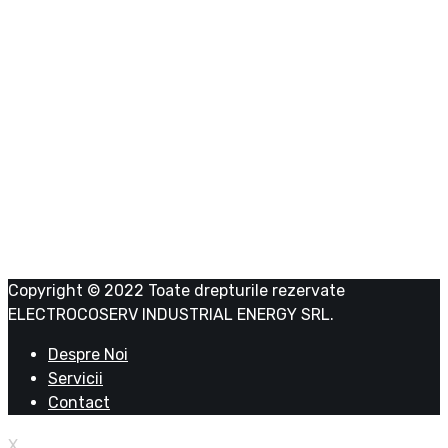
Date firma
ELECTROCOSERV INDUSTRIAL ENERGY SRL
RO 39043341
J23/1191/2018
Copyright © 2022 Toate drepturile rezervate
ELECTROCOSERV INDUSTRIAL ENERGY SRL.
Despre Noi
Servicii
Contact
X