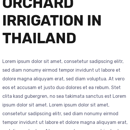
ORCHARD
IRRIGATION IN
THAILAND
Lorem ipsum dolor sit amet, consetetur sadipscing elitr,
sed diam nonumy eirmod tempor invidunt ut labore et
dolore magna aliquyam erat, sed diam voluptua. At vero
eos et accusam et justo duo dolores et ea rebum. Stet
clita kasd gubergren, no sea takimata sanctus est Lorem
ipsum dolor sit amet. Lorem ipsum dolor sit amet,
consetetur sadipscing elitr, sed diam nonumy eirmod
tempor invidunt ut labore et dolore magna aliquyam erat,