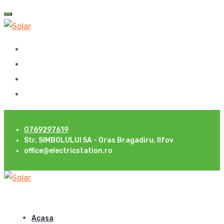
0769297619
Str. SIMBOLULUI 5A - Oras Bragadiru, Ilfov
office@electricstation.ro
Acasa