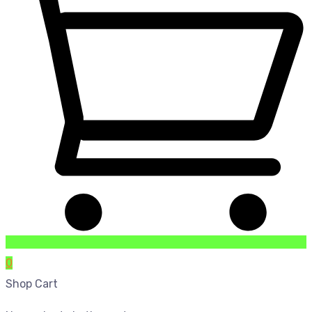
0
Shop Cart