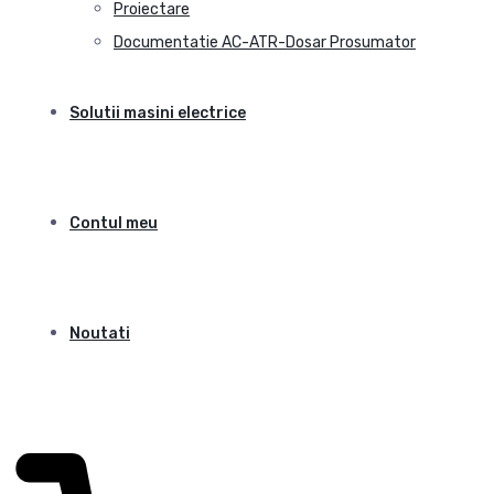
Proiectare
Documentatie AC-ATR-Dosar Prosumator
Solutii masini electrice
Contul meu
Noutati