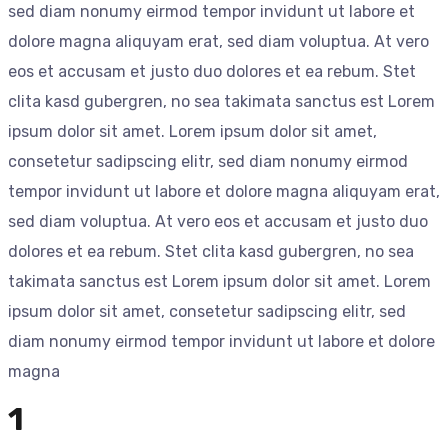
sed diam nonumy eirmod tempor invidunt ut labore et
dolore magna aliquyam erat, sed diam voluptua. At vero
eos et accusam et justo duo dolores et ea rebum. Stet
clita kasd gubergren, no sea takimata sanctus est Lorem
ipsum dolor sit amet. Lorem ipsum dolor sit amet,
consetetur sadipscing elitr, sed diam nonumy eirmod
tempor invidunt ut labore et dolore magna aliquyam erat,
sed diam voluptua. At vero eos et accusam et justo duo
dolores et ea rebum. Stet clita kasd gubergren, no sea
takimata sanctus est Lorem ipsum dolor sit amet. Lorem
ipsum dolor sit amet, consetetur sadipscing elitr, sed
diam nonumy eirmod tempor invidunt ut labore et dolore
magna
1