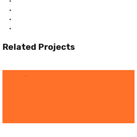
Related Projects
Batteries
,
Stabilizers
SOLARTECH AC SOLAR
PUMPING SYSTEM FOR
AGRICULTURE IRRIGATION