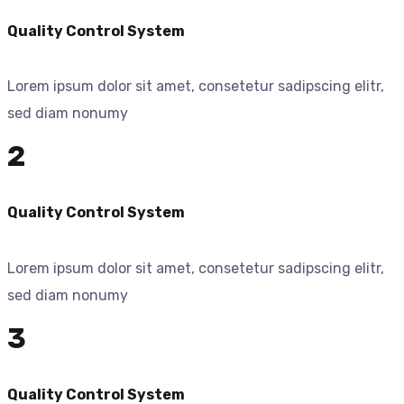
Quality Control System
Lorem ipsum dolor sit amet, consetetur sadipscing elitr,
sed diam nonumy
2
Quality Control System
Lorem ipsum dolor sit amet, consetetur sadipscing elitr,
sed diam nonumy
3
Quality Control System