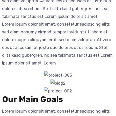
sed diam voluptua. At vero eos et accusam et justo duo
dolores et ea rebum. Stet clita kasd gubergren, no sea
takimata sanctus est Lorem ipsum dolor sit amet.
Lorem ipsum dolor sit amet, consetetur sadipscing elitr,
sed diam nonumy eirmod tempor invidunt ut labore et
dolore magna aliquyam erat, sed diam voluptua. At vero
eos et accusam et justo duo dolores et ea rebum. Stet
clita kasd gubergren, no sea takimata sanctus est Lorem
ipsum dolor sit amet. Lorem
Our Main Goals
Lorem ipsum dolor sit amet, consetetur sadipscing elitr,