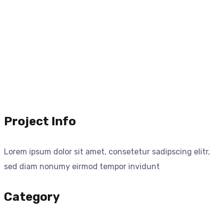
Project Info
Lorem ipsum dolor sit amet, consetetur sadipscing elitr,
sed diam nonumy eirmod tempor invidunt
Category