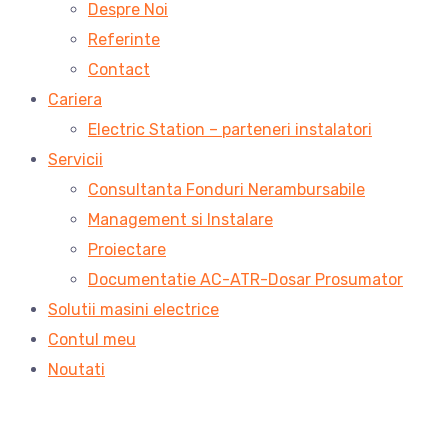
Despre Noi
Referinte
Contact
Cariera
Electric Station – parteneri instalatori
Servicii
Consultanta Fonduri Nerambursabile
Management si Instalare
Proiectare
Documentatie AC-ATR-Dosar Prosumator
Solutii masini electrice
Contul meu
Noutati