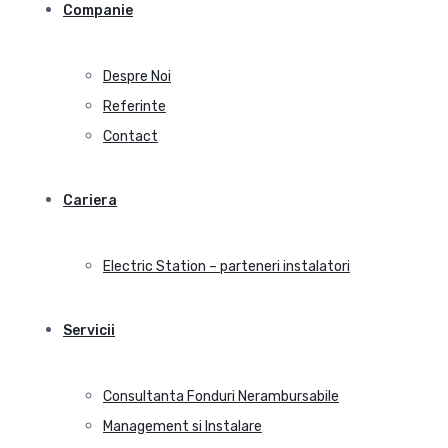
Companie
Despre Noi
Referinte
Contact
Cariera
Electric Station – parteneri instalatori
Servicii
Consultanta Fonduri Nerambursabile
Management si Instalare