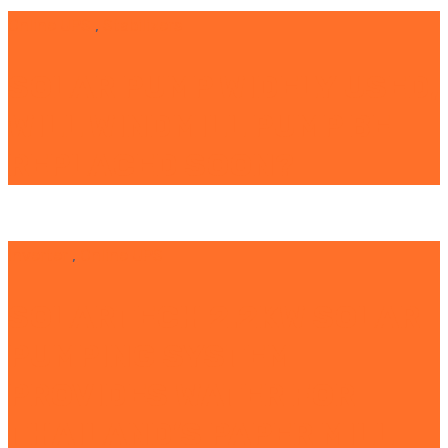
Online UPS
,
Stabilizers
SOLAR PUMP WIDELY USED,
WILL WINDMILL PUMP BE
REPLACED SOON?
Inverter
,
Online UPS
SOLARTECH 2.2KW SOLAR
PUMPING SYSTEM
PROVIDES WATER FOR
THAILAND’S PAPER MILL