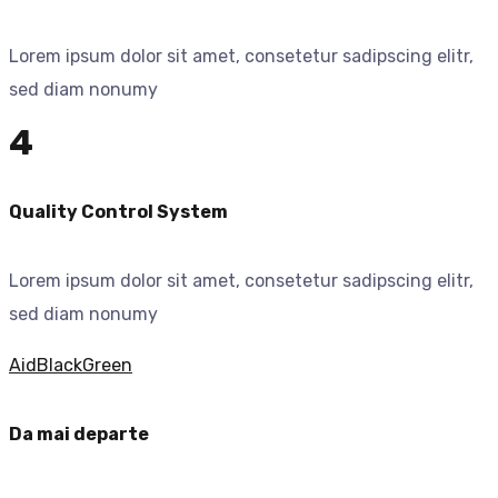
Lorem ipsum dolor sit amet, consetetur sadipscing elitr,
sed diam nonumy
4
Quality Control System
Lorem ipsum dolor sit amet, consetetur sadipscing elitr,
sed diam nonumy
Aid
Black
Green
Da mai departe