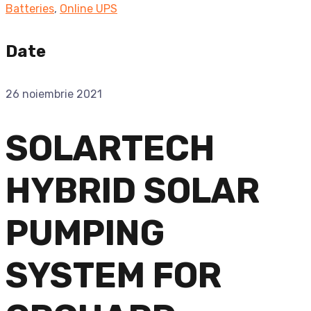
Batteries
,
Online UPS
Date
26 noiembrie 2021
SOLARTECH
HYBRID SOLAR
PUMPING
SYSTEM FOR