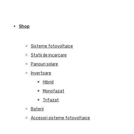
Shop
Sisteme fotovoltaice
Statii de incarcare
Panouri solare
Invertoare
Hibrid
Monofazat
Trifazat
Baterii
Accesori sisteme fotovoltaice